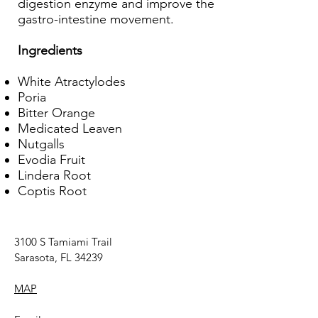
digestion enzyme and improve the
gastro-intestine movement.
Ingredients
White Atractylodes
Poria
Bitter Orange
Medicated Leaven
Nutgalls
Evodia Fruit
Lindera Root
Coptis Root
3100 S Tamiami Trail
Sarasota, FL 34239
MAP