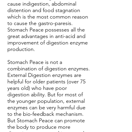
cause indigestion, abdominal
distention and food stagnation
which is the most common reason
to cause the gastro-paresis.
Stomach Peace possesses all the
great advantages in anti-acid and
improvement of digestion enzyme
production.
Stomach Peace is not a
combination of digestion enzymes.
External Digestion enzymes are
helpful for older patients (over 75
years old) who have poor
digestion ability. But for most of
the younger population, external
enzymes can be very harmful due
to the bio-feedback mechanism.
But Stomach Peace can promote
the body to produce more