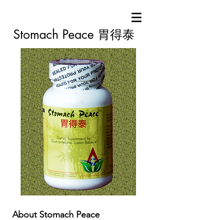
Stomach Peace 胃得泰
About Stomach Peace