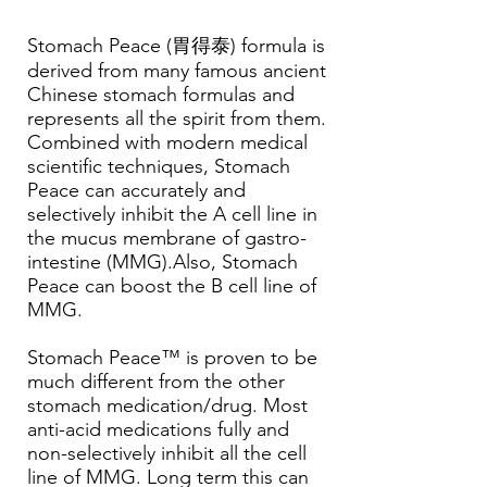
Stomach Peace (胃得泰) formula is
derived from many famous ancient
Chinese stomach formulas and
represents all the spirit from them.
Combined with modern medical
scientific techniques, Stomach
Peace can accurately and
selectively inhibit the A cell line in
the mucus membrane of gastro-
intestine (MMG).Also, Stomach
Peace can boost the B cell line of
MMG.
Stomach Peace™ is proven to be
much different from the other
stomach medication/drug. Most
anti-acid medications fully and
non-selectively inhibit all the cell
line of MMG. Long term this can