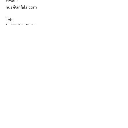
Email:
hua@anfala.com
Tel:
1-941-365-9886
Mon - Fri
9AM - 4PM
(Eastern Time)