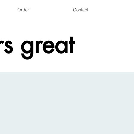
Order
Contact
s great