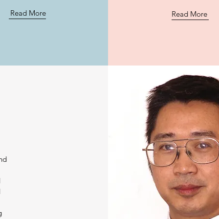
Read More
Read More
and
d
d
y
g