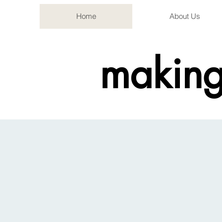
Home
About Us
making