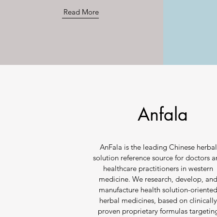
Read More
Anfala
AnFala is the leading Chinese herbal
solution reference source for doctors 
healthcare practitioners in western
medicine. We research, develop, an
manufacture health solution-oriente
herbal medicines, based on clinicall
proven proprietary formulas targetin