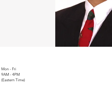
Mon - Fri
9AM - 4PM
(Eastern Time)