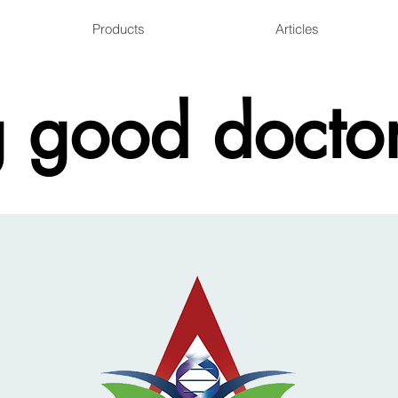
Products
Articles
 good doctor