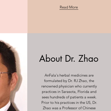
Read More
About Dr. Zhao
AnFala's herbal medicines are
formulated by Dr. RJ Zhao, the
renowned physician who currently
practices in Sarasota, Florida and
sees hundreds of patients a week.
Prior to his practices in the US, Dr.
Zhao was a Professor of Chinese