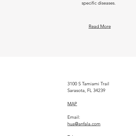
specific diseases.
Read More
3100 S Tamiami Trail
Sarasota, FL 34239
MAP
Email:
hua@anfala.com