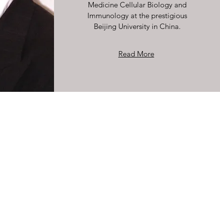
Medicine Cellular Biology and
Immunology at the prestigious
Beijing University in China.
Read More